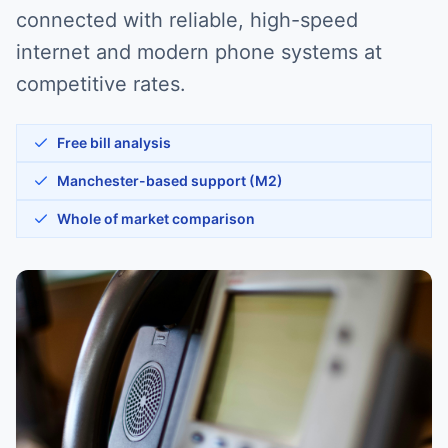
connected with reliable, high-speed
internet and modern phone systems at
competitive rates.
Free bill analysis
Manchester-based support (M2)
Whole of market comparison