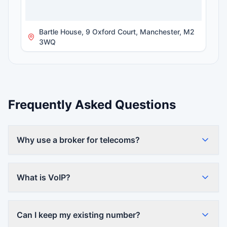
Bartle House, 9 Oxford Court, Manchester, M2
3WQ
Frequently Asked Questions
Why use a broker for telecoms?
What is VoIP?
Can I keep my existing number?