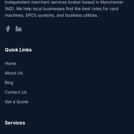
Independent merchant services broker based in Manchester
(M2). We help local businesses find the best rates for card
machines, EPOS systems, and business utilities.
Quick Links
Home
About Us
Blog
Contact Us
Get a Quote
Services