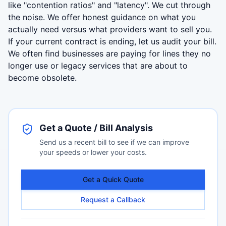
like "contention ratios" and "latency". We cut through
the noise. We offer honest guidance on what you
actually need versus what providers want to sell you.
If your current contract is ending, let us audit your bill.
We often find businesses are paying for lines they no
longer use or legacy services that are about to
become obsolete.
Get a Quote / Bill Analysis
Send us a recent bill to see if we can improve
your speeds or lower your costs.
Get a Quick Quote
Request a Callback