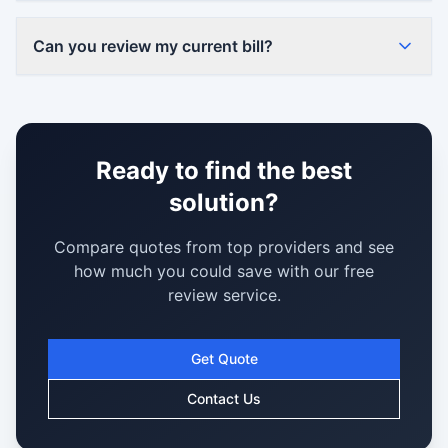
Can you review my current bill?
Ready to find the best
solution?
Compare quotes from top providers and see
how much you could save with our free
review service.
Get Quote
Contact Us