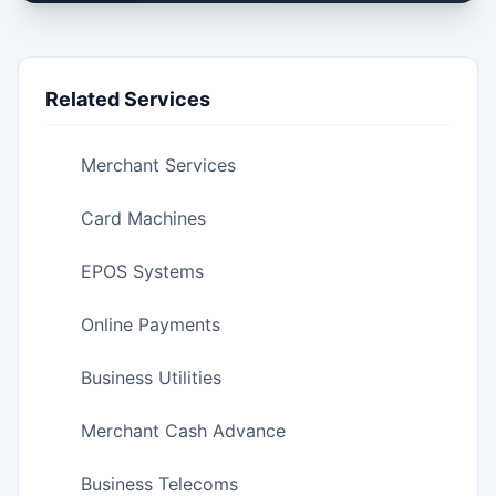
Related Services
Merchant Services
Card Machines
EPOS Systems
Online Payments
Business Utilities
Merchant Cash Advance
Business Telecoms