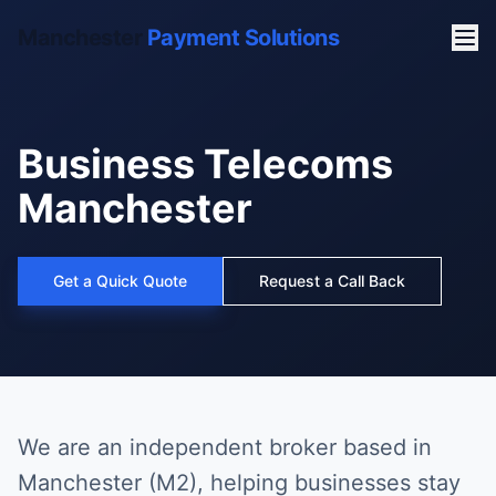
Manchester
Payment Solutions
Business Telecoms
Manchester
Get a Quick Quote
Request a Call Back
We are an independent broker based in
Manchester (M2), helping businesses stay