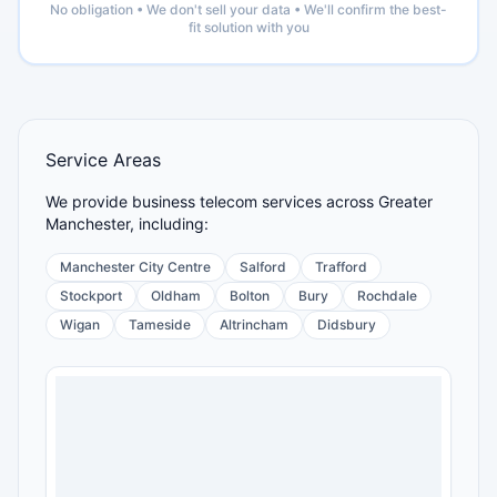
No obligation • We don't sell your data • We'll confirm the best-
fit solution with you
Service Areas
We provide business telecom services across Greater
Manchester, including:
Manchester City Centre
Salford
Trafford
Stockport
Oldham
Bolton
Bury
Rochdale
Wigan
Tameside
Altrincham
Didsbury