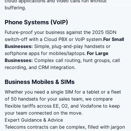
cloud applications and video calls run without
buffering.
Phone Systems (VoIP)
Future-proof your business against the 2025 ISDN
switch-off with a Cloud PBX or VoIP system.
For Small
Businesses:
Simple, plug-and-play handsets or
softphone apps for mobiles/laptops.
For Large
Businesses:
Complex call routing, hunt groups, call
recording, and CRM integration.
Business Mobiles & SIMs
Whether you need a single SIM for a tablet or a fleet
of 50 handsets for your sales team, we compare
flexible tariffs across EE, O2, and Vodafone to keep
your team connected on the move.
Expert Guidance & Advice
Telecoms contracts can be complex, filled with jargon