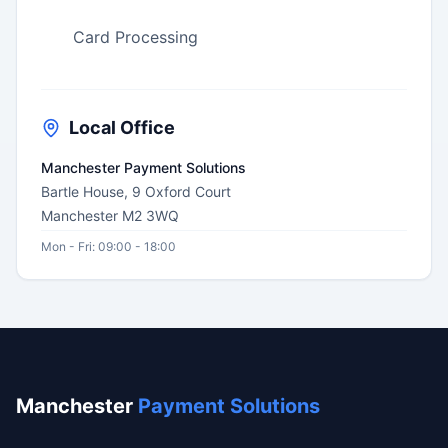
Card Processing
Local Office
Manchester Payment Solutions
Bartle House, 9 Oxford Court
Manchester M2 3WQ
Mon - Fri: 09:00 - 18:00
Manchester
Payment Solutions