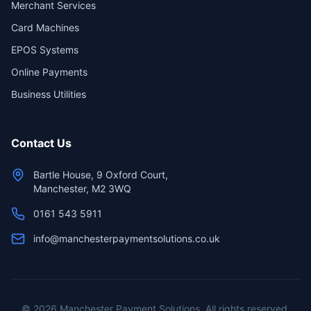
Merchant Services
Card Machines
EPOS Systems
Online Payments
Business Utilities
Contact Us
Bartle House, 9 Oxford Court,
Manchester, M2 3WQ
0161 543 5911
info@manchesterpaymentsolutions.co.uk
©
2026
Manchester Payment Solutions. All rights reserved.