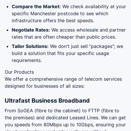
Compare the Market:
We check availability at your
specific Manchester postcode to see which
infrastructure offers the best speeds.
Negotiate Rates:
We access wholesale and partner
rates that are often cheaper than public prices.
Tailor Solutions:
We don't just sell "packages"; we
build a solution that fits your specific usage
requirements.
Our Products
We offer a comprehensive range of telecom services
designed for businesses of all sizes:
Ultrafast Business Broadband
From SoGEA (fibre to the cabinet) to FTTP (fibre to
the premises) and dedicated Leased Lines. We can get
you speeds from 80Mbps up to 10Gbps, ensuring your