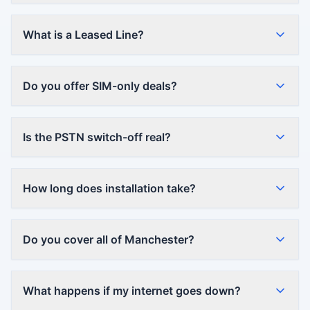
What is a Leased Line?
Do you offer SIM-only deals?
Is the PSTN switch-off real?
How long does installation take?
Do you cover all of Manchester?
What happens if my internet goes down?