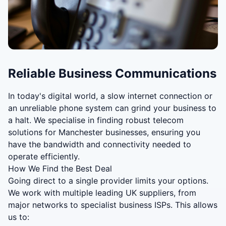
Reliable Business Communications
In today's digital world, a slow internet connection or
an unreliable phone system can grind your business to
a halt. We specialise in finding robust telecom
solutions for Manchester businesses, ensuring you
have the bandwidth and connectivity needed to
operate efficiently.
How We Find the Best Deal
Going direct to a single provider limits your options.
We work with multiple leading UK suppliers, from
major networks to specialist business ISPs. This allows
us to: