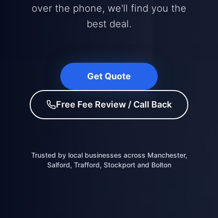
over the phone, we'll find you the
best deal.
Get Quote
Free Fee Review / Call Back
Trusted by local businesses across Manchester,
Salford, Trafford, Stockport and Bolton