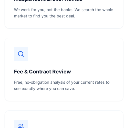
We work for you, not the banks. We search the whole
market to find you the best deal.
Fee & Contract Review
Free, no-obligation analysis of your current rates to
see exactly where you can save.