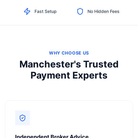
Fast Setup
No Hidden Fees
WHY CHOOSE US
Manchester's Trusted
Payment Experts
Independent Broker Advice