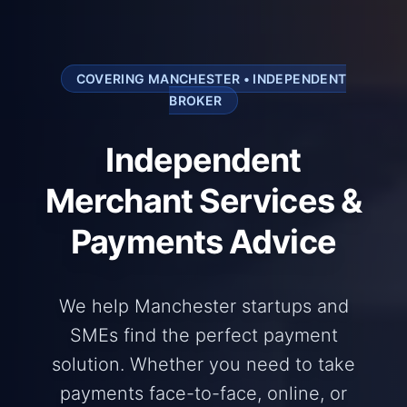
COVERING MANCHESTER • INDEPENDENT
BROKER
Independent
Merchant Services &
Payments Advice
We help Manchester startups and
SMEs find the perfect payment
solution. Whether you need to take
payments face-to-face, online, or