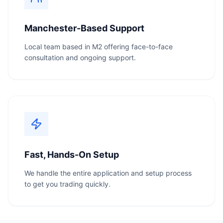
Manchester-Based Support
Local team based in M2 offering face-to-face
consultation and ongoing support.
Fast, Hands-On Setup
We handle the entire application and setup process
to get you trading quickly.