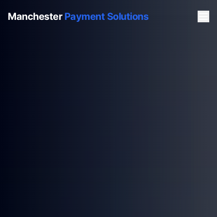
Manchester
Payment Solutions