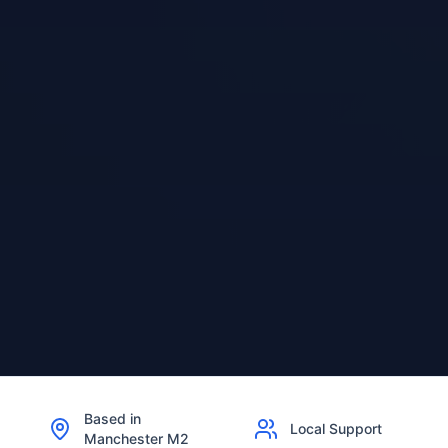
Based in
Local Support
Manchester M2